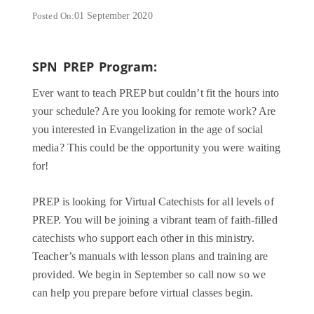
Posted On:
01 September 2020
SPN PREP Program:
Ever want to teach PREP but couldn’t fit the hours into
your schedule? Are you looking for remote work? Are
you interested in Evangelization in the age of social
media? This could be the opportunity you were waiting
for!
PREP is looking for Virtual Catechists for all levels of
PREP. You will be joining a vibrant team of faith-filled
catechists who support each other in this ministry.
Teacher’s manuals with lesson plans and training are
provided. We begin in September so call now so we
can help you prepare before virtual classes begin.