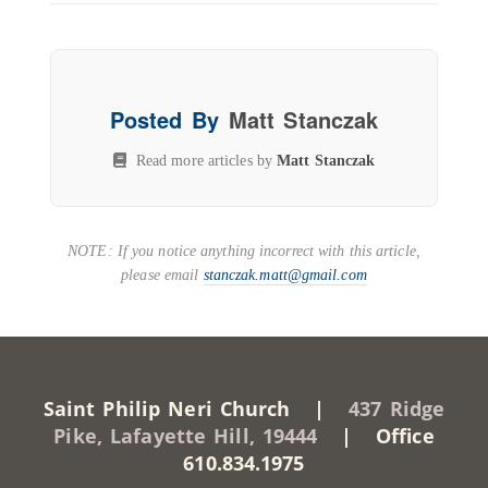
Posted By
Matt Stanczak
Read more articles by
Matt Stanczak
NOTE: If you notice anything incorrect with this article,
please email
stanczak.matt@gmail.com
Saint Philip Neri Church |
437 Ridge
Pike, Lafayette Hill, 19444
| Office
610.834.1975