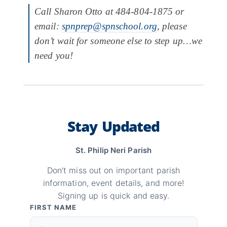
Call Sharon Otto at 484-804-1875 or
email:
spnprep@spnschool.org
, please
don’t wait for someone else to step up…we
need you!
Stay Updated
St. Philip Neri Parish
Don't miss out on important parish
information, event details, and more!
Signing up is quick and easy.
FIRST NAME