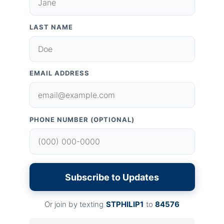
LAST NAME
EMAIL ADDRESS
PHONE NUMBER (OPTIONAL)
Subscribe to Updates
Or join by texting
STPHILIP1
to
84576