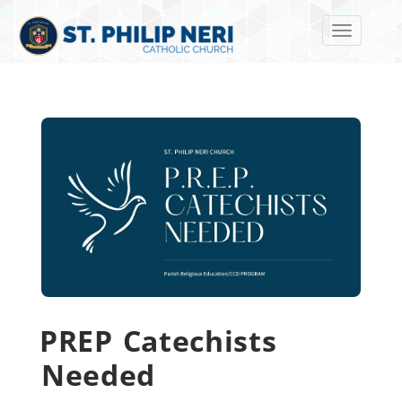
Toggle navi
PREP Catechists
Needed