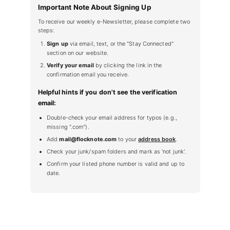
Important Note About Signing Up
To receive our weekly e-Newsletter, please complete two
steps:
Sign up
via email, text, or the "Stay Connected"
section on our website.
Verify your email
by clicking the link in the
confirmation email you receive.
Helpful hints if you don't see the verification
email:
Double-check your email address for typos (e.g.,
missing ".com").
Add
mail@flocknote.com
to your
address book
.
Check your junk/spam folders and mark as 'not junk'.
Confirm your listed phone number is valid and up to
date.