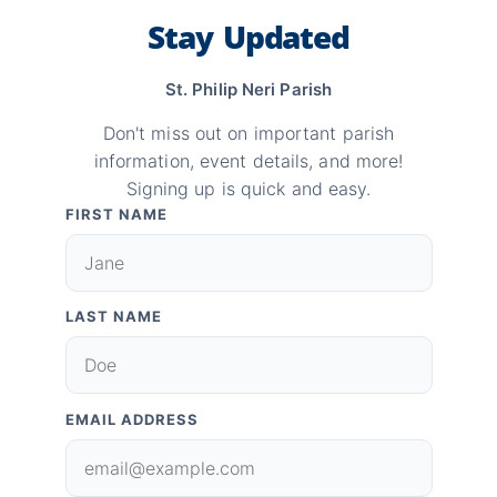
Stay Updated
St. Philip Neri Parish
Don't miss out on important parish
information, event details, and more!
Signing up is quick and easy.
FIRST NAME
LAST NAME
EMAIL ADDRESS