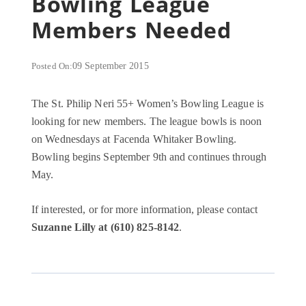
Bowling League
Members Needed
Posted On:
09 September 2015
The St. Philip Neri 55+ Women’s Bowling League is
looking for new members. The league bowls is noon
on Wednesdays at Facenda Whitaker Bowling.
Bowling begins September 9th and continues through
May.
If interested, or for more information, please contact
Suzanne Lilly at (610) 825-8142
.