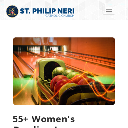
Toggle navi
55+ Women's