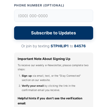
PHONE NUMBER (OPTIONAL)
Subscribe to Updates
Or join by texting
STPHILIP1
to
84576
Important Note About Signing Up
To receive our weekly e-Newsletter, please complete two
steps:
Sign up
via email, text, or the "Stay Connected"
section on our website.
Verify your email
by clicking the link in the
confirmation email you receive.
Helpful hints if you don't see the verification
email: