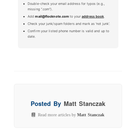
Double-check your email address for typos (e.g.,
missing ".com").
Add
mail@flocknote.com
to your
address book
.
Check your junk/spam folders and mark as 'not junk'.
Confirm your listed phone number is valid and up to
date.
Posted By
Matt Stanczak
Read more articles by
Matt Stanczak