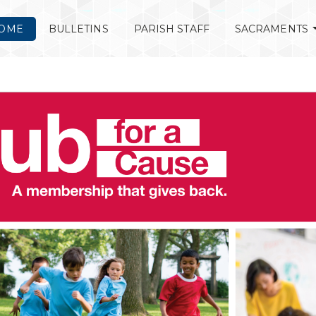
OME
BULLETINS
PARISH STAFF
SACRAMENTS