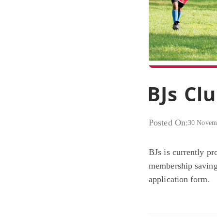
BJs Cl
Posted On:
30 Novem
BJs is currently pr
membership savings
application form.