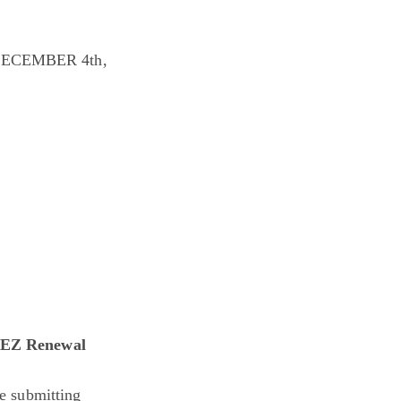
ECEMBER 4th,
nt EZ Renewal
e submitting