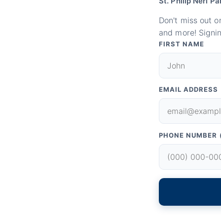
St. Philip Neri Pa
Don't miss out o
and more! Signin
FIRST NAME
EMAIL ADDRESS
PHONE NUMBER 