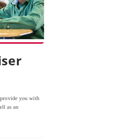
iser
d provide you with
ll as an