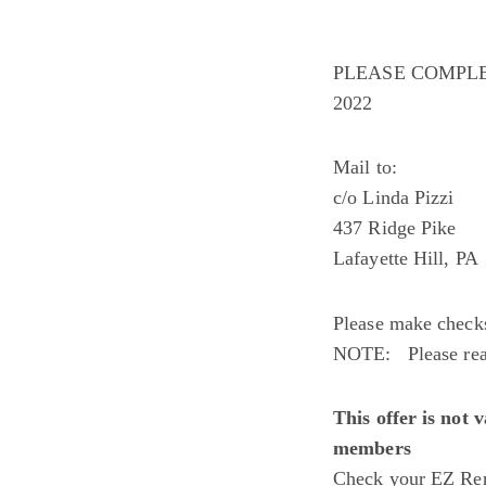
PLEASE COMPLE
2022
Mail to: 
c/o Linda Pizzi
437 Ridge Pike
Lafayette Hill, P
Please make che
NOTE: Please read
This offer is not 
members
Check your EZ Ren