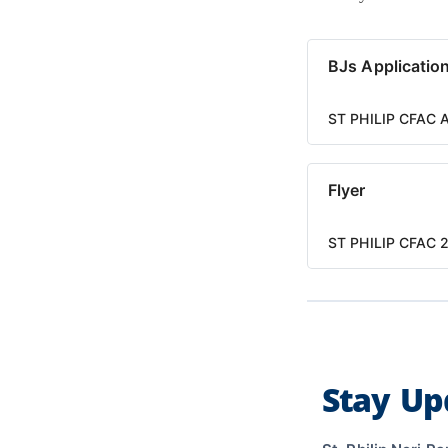
BJs Applicatio
ST PHILIP CFAC 
Flyer
ST PHILIP CFAC 2
Stay Up