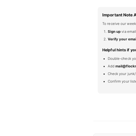
Important Note 
To receive our week
Sign up
via email
Verify your emai
Helpful hints if yo
Double-check your
Add
mail@flock
Check your junk/
Confirm your lis