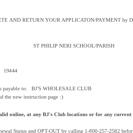
TE AND RETURN YOUR APPLICATON/PAYMENT by D
ST PHILIP NERI SCHOOL/PARISH
A 19444
cks payable to: BJ'S WHOLESALE CLUB
 the new instruction page :)
valid online, at any BJ's Club locations or for any curre
ewal Status and OPT-OUT by calling 1-800-257-2582 befor