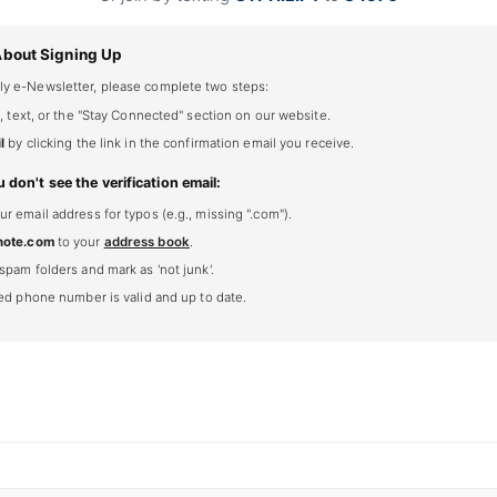
About Signing Up
ly e-Newsletter, please complete two steps:
, text, or the "Stay Connected" section on our website.
l
by clicking the link in the confirmation email you receive.
u don't see the verification email:
 email address for typos (e.g., missing ".com").
note.com
to your
address book
.
spam folders and mark as 'not junk'.
ted phone number is valid and up to date.