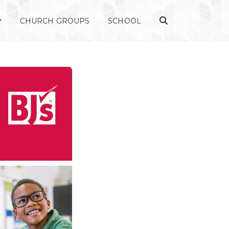
CHURCH GROUPS
SCHOOL