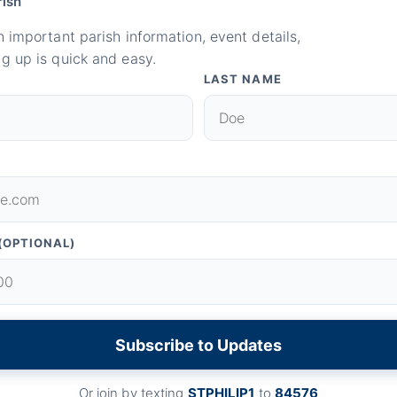
rish
n important parish information, event details,
g up is quick and easy.
LAST NAME
(OPTIONAL)
Subscribe to Updates
Or join by texting
STPHILIP1
to
84576