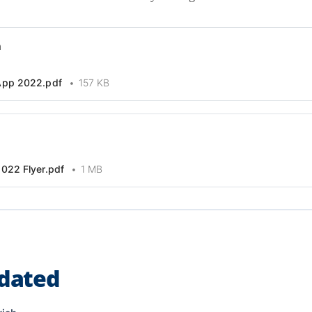
n
App 2022.pdf
157 KB
022 Flyer.pdf
1 MB
dated