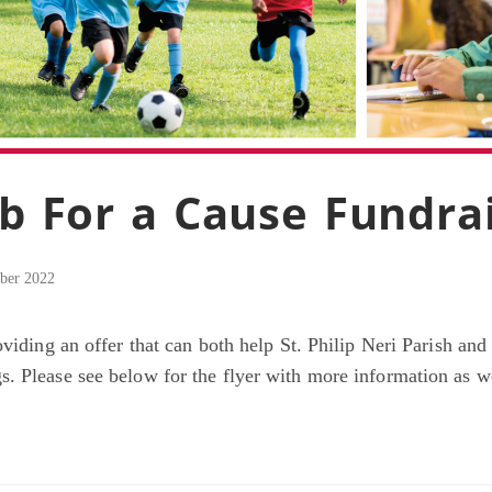
ub For a Cause Fundra
ber 2022
oviding an offer that can both help St. Philip Neri Parish an
. Please see below for the flyer with more information as we